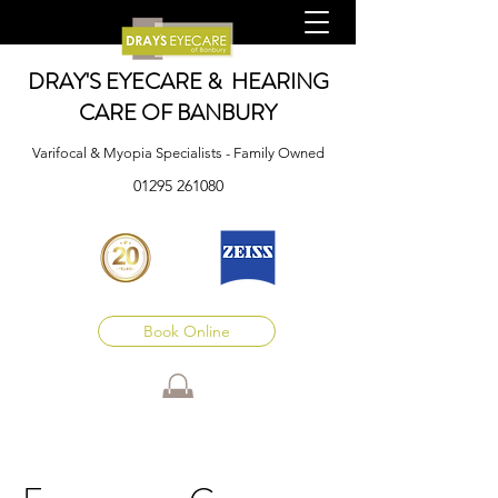
DRAY'S EYECARE & HEARING
CARE OF BANBURY
Varifocal & Myopia Specialists - Family Owned
01295 261080
Book Online