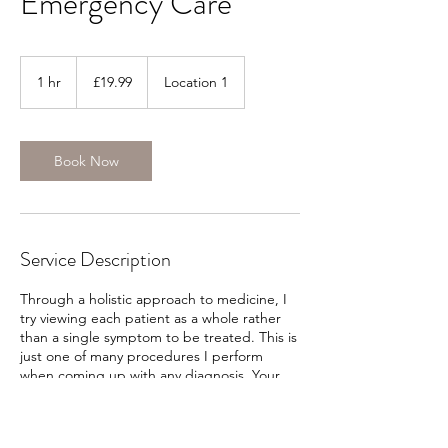
Emergency Care
19.99
British
1 hr
1
£19.99
Location 1
pounds
h
Book Now
Service Description
Through a holistic approach to medicine, I
try viewing each patient as a whole rather
than a single symptom to be treated. This is
just one of many procedures I perform
when coming up with any diagnosis. Your
health deserves proper care and attention
and I’m able to provide. Please contact me
today to schedule an appointment.