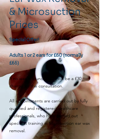
& Microsuction
Prices
Special Offer!
Adults 1 or 2 ears for £60 (normally
£65)
If no wax is found, there will be a £30
charge for the consultation.
All appointments are carried out by fully
qualified and registered healthcare
professionals, who have carried out
specialist training in Microsuction ear wax
removal.