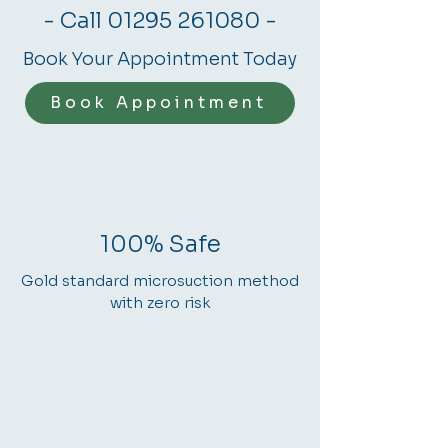
- Call
01295 261080
-
Book Your Appointment Today
Book Appointment
100% Safe
Gold standard microsuction method
with zero risk