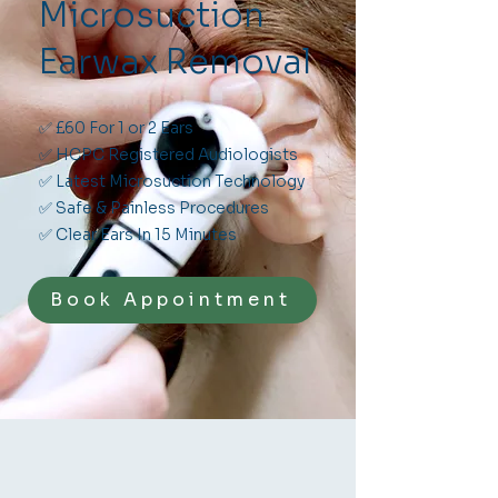
Microsuction
Earwax Removal
✅ £60 For 1 or 2 Ears
✅ HCPC Registered Audiologists
✅ Latest Microsuction Technology
✅ Safe & Painless Procedures
✅ Clear Ears In 15 Minutes
Book Appointment