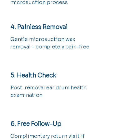
microsuction process
4. Painless Removal
Gentle microsuction wax
removal - completely pain-free
5. Health Check
Post-removal ear drum health
examination
6. Free Follow-Up
Complimentary return visit if