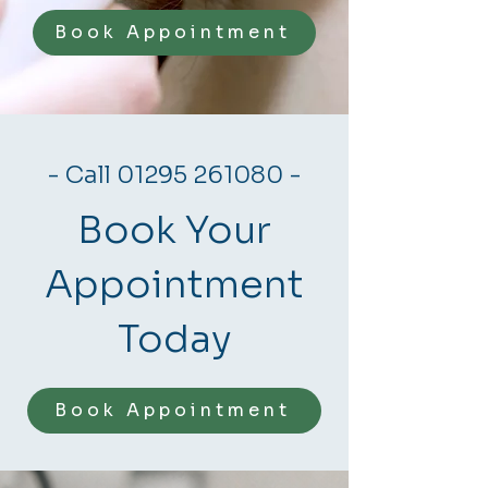
Book Appointment
- Call
01295 261080
-
Book Your
Appointment
Today
Book Appointment