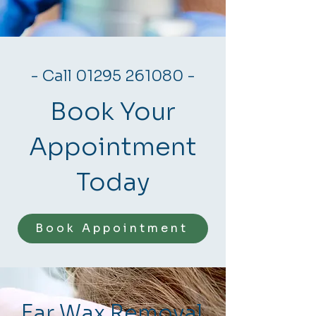
- Call
01295 261080
-
Book Your
Appointment
Today
Book Appointment
Ear Wax Removal