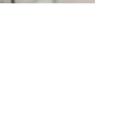
Ear Wax Removal
FAQ's
Should I use olive oil drops before
the appointment?
Olive oil drops may be used for a few
days before your appointment to
help soften ear wax, but this is not
essential. In most cases, ear wax can
be removed at the first visit without
drops. If the wax is particularly
stubborn and cannot be fully