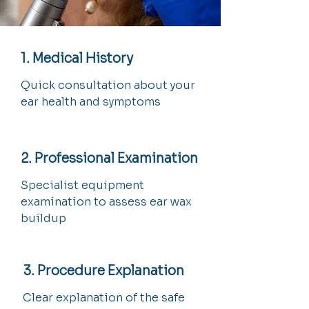
1. Medical History
Quick consultation about your
ear health and symptoms
2. Professional Examination
Specialist equipment
examination to assess ear wax
buildup
3. Procedure Explanation
Clear explanation of the safe