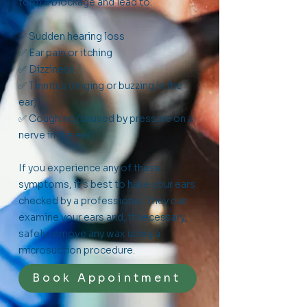
form a blockage and lead to:
✅ Sudden hearing loss
✅ Ear pain or itching
✅ Dizziness
✅ Tinnitus (ringing or buzzing in the
ear)
✅ Coughing (caused by pressure on a
nerve in the ear)
If you experience any of these
symptoms, it’s best to have your ears
checked by a professional. They can
examine your ears and, if necessary,
safely remove any wax using a
microsuction procedure.
Book Appointment