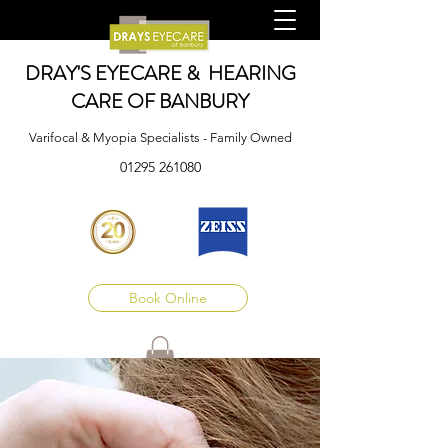
DRAY'S EYECARE & HEARING
CARE OF BANBURY
Varifocal & Myopia Specialists - Family Owned
01295 261080
Book Online