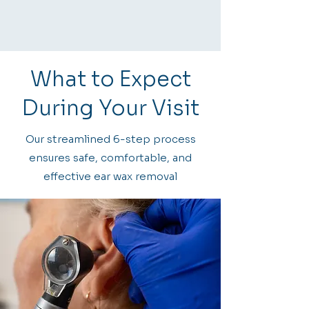
What to Expect
During Your Visit
Our streamlined 6-step process
ensures safe, comfortable, and
effective ear wax removal