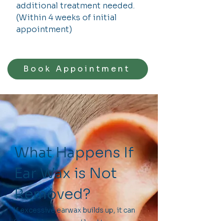
additional treatment needed.
(Within 4 weeks of initial
appointment)
Book Appointment
What Happens If
Ear Wax is Not
Removed?
If excessive earwax builds up, it can