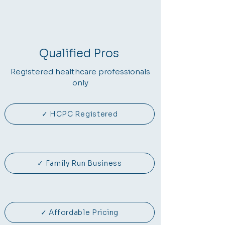
Qualified Pros
Registered healthcare professionals
only
✓ HCPC Registered
✓ Family Run Business
✓ Affordable Pricing