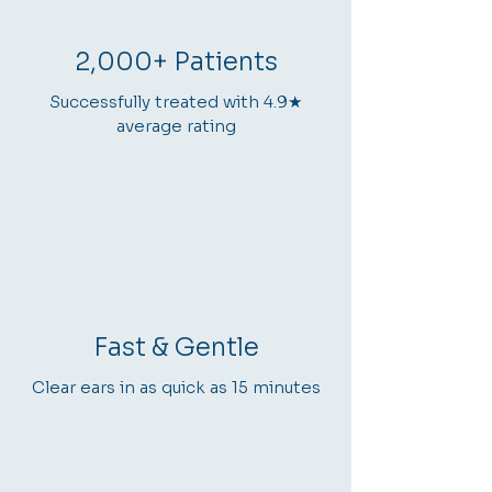
2,000+ Patients
Successfully treated with 4.9★
average rating
Fast & Gentle
Clear ears in as quick as 15 minutes