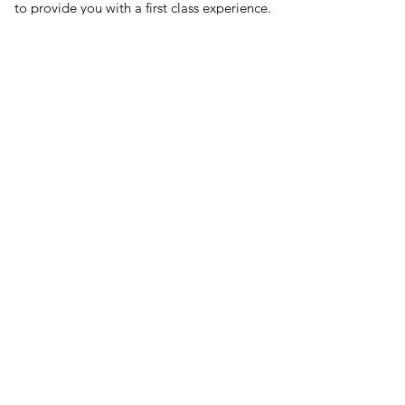
to provide you with a first class experience.
Patient care is our passion and the
foundation upon which we have built our
practice since opening in 2005.
WE WANT TO BE PART OF
YOUR VISION.
BOOK AN APPOINTMENT OR JUST SAY
"HELLO"​
81 Chatsworth Drive, Banbury, Oxfordshire,
OX16 9YJ
info@drays-eyecare.co.uk
01295 261080