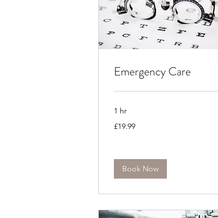
Emergency Care
1 hr
19.99
£19.99
British
pounds
Book Now