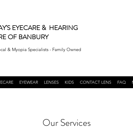
AY'S EYECARE & HEARING
RE OF BANBURY
ocal & Myopia Specialists - Family Owned
YECARE
EYEWEAR
LENSES
KIDS
CONTACT LENS
FAQ
Our Services