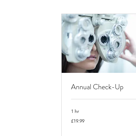
Annual Check-Up
1 hr
19.99
£19.99
British
pounds