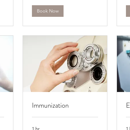
Book Now
Immunization
E
1 hr
1 