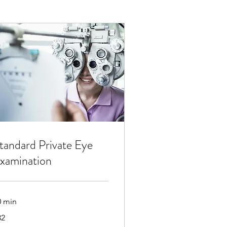
tandard Private Eye
xamination
0 min
32
tish
unds