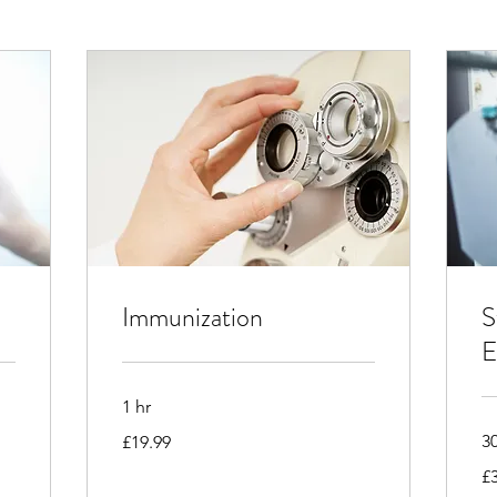
Immunization
S
E
1 hr
19.99
3
£19.99
British
pounds
32
£
Bri
po