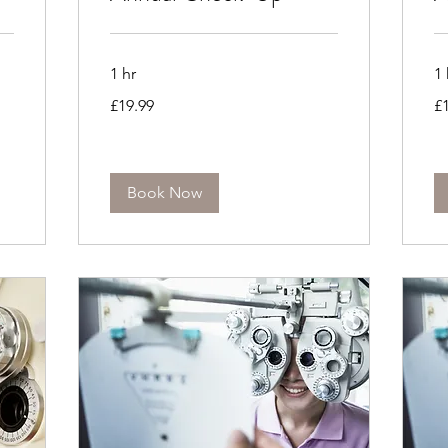
1 hr
1 
19.99
19
£19.99
£
British
Bri
pounds
po
Book Now