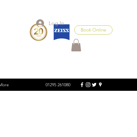
Log In
Book Online
More
01295 261080