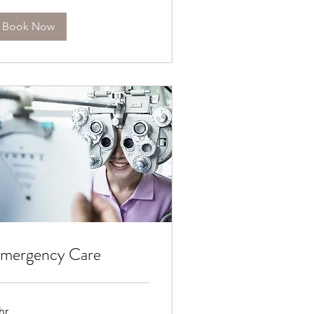
Book Now
mergency Care
hr