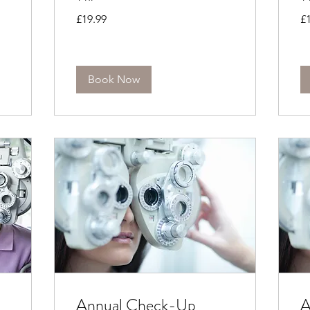
19.99
19
£19.99
£
British
Bri
pounds
po
Book Now
Annual Check-Up
A