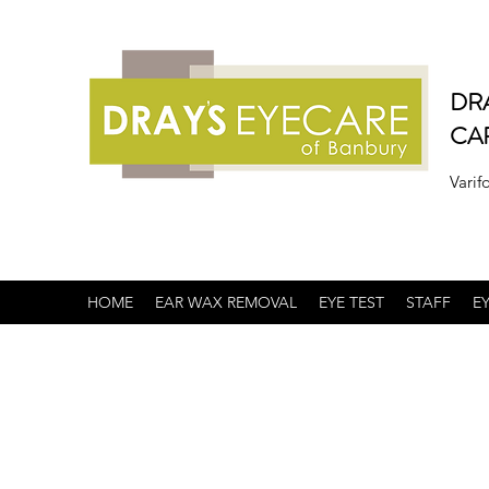
DR
CA
Varif
HOME
EAR WAX REMOVAL
EYE TEST
STAFF
E