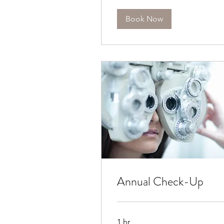
Book Now
Annual Check-Up
1 hr