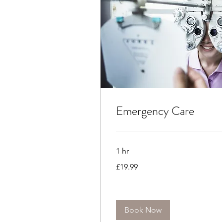
Emergency Care
1 hr
19.99
£19.99
British
pounds
Book Now